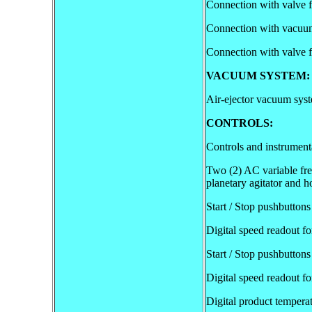
Connection with valve 
Connection with vacuu
Connection with valve f
VACUUM SYSTEM:
Air-ejector vacuum syst
CONTROLS:
Controls and instrumenta
Two (2) AC variable freq
planetary agitator and 
Start / Stop pushbuttons
Digital speed readout for
Start / Stop pushbutton
Digital speed readout f
Digital product temperat