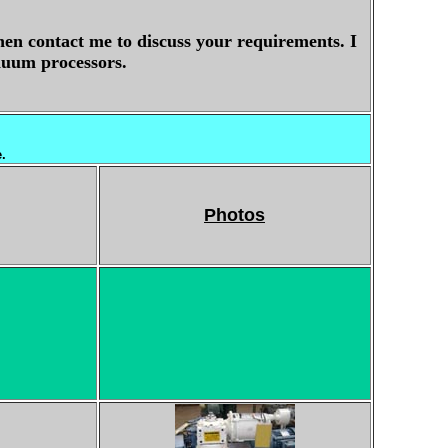
hen contact me to discuss your requirements. I
vauum processors.
e.
Photos