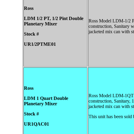
Ross
LDM 1/2 PT, 1/2 Pint
Double
Ross Model LDM-1/2 Pin
Planetary Mixer
construction, Sanitary wi
jacketed mix can with sta
Stock #
UR1/2PTME01
Ross
Ross Model LDM-1QT Vac
LDM 1 Quart
Double
construction, Sanitary, 1
Planetary Mixer
jacketed mix can with st
Stock #
This unit has been sold 
UR1QAC01