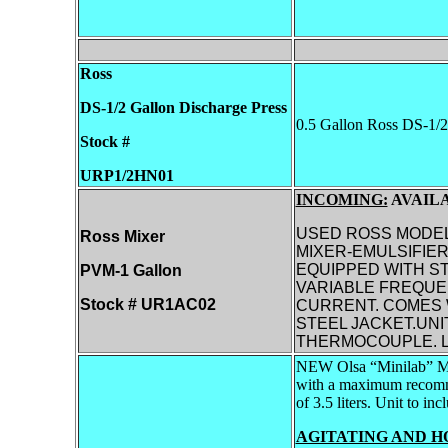
Ross
DS-1/2 Gallon
Discharge Press
0.5 Gallon Ross DS-1/2
Stock #
URP1/2HN01
INCOMING:
AVAILA
USED ROSS MODEL
Ross Mixer
MIXER-EMULSIFIER
EQUIPPED WITH ST
PVM-1 Gallon
VARIABLE FREQUEN
Stock # UR1AC02
CURRENT. COMES W
STEEL JACKET.UNI
THERMOCOUPLE. L
NEW Olsa “Minilab” M
with a maximum recommen
of 3.5 liters. Unit to in
AGITATING AND H