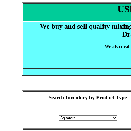
US
We buy and sell quality mixin
Dr
We also deal
Search Inventory by Product Type