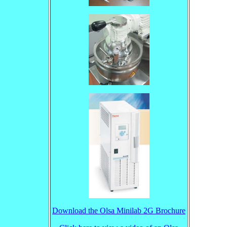
Download the Olsa Minilab 2G Brochure