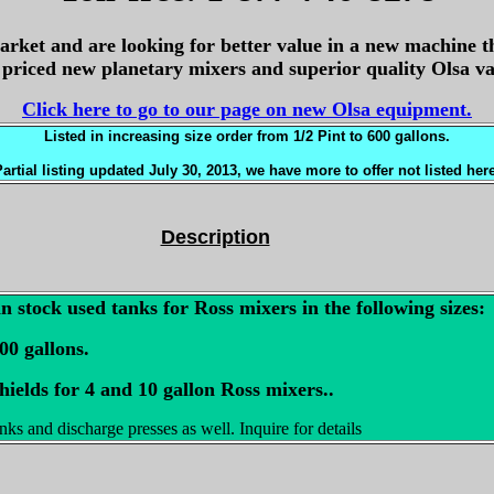
arket and are looking for better value in a new machine t
y priced new planetary mixers and superior quality Olsa 
Click here to go to our page on new Olsa equipment.
Listed in increasing size order
from 1/2 Pint to 600 gallons.
artial listing updated July 30, 2013, we have more to offer not listed her
Description
n stock used tanks for Ross mixers in the following sizes:
100 gallons.
hields for 4 and 10 gallon Ross mixers..
ks and discharge presses as well. Inquire for details