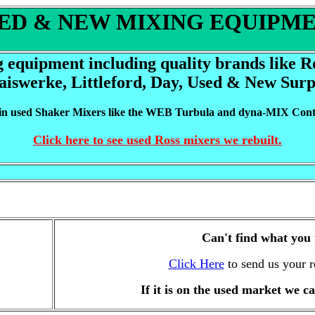
ED & NEW MIXING EQUIPM
g equipment including quality brands like 
aiswerke, Littleford, Day,
Used & New Surp
 in used Shaker Mixers like the WEB Turbula and dyna-MIX
Cont
Click here to see used Ross mixers we rebuilt.
Can't find what you
Click Here
to send us your r
If it is on the used market we ca