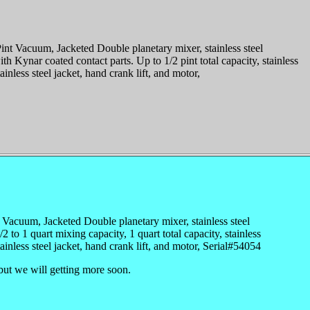
t Vacuum, Jacketed Double planetary mixer, stainless steel
th Kynar coated contact parts. Up to 1/2 pint total capacity, stainless
inless steel jacket, hand crank lift, and motor,
uum, Jacketed Double planetary mixer, stainless steel
/2 to 1 quart mixing capacity, 1 quart total capacity, stainless
ainless steel jacket, hand crank lift, and motor, Serial#54054
but we will getting more soon.