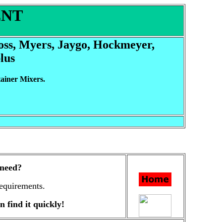
ENT
Ross, Myers, Jaygo, Hockmeyer,
lus
ainer Mixers.
 need?
equirements.
n find it quickly!