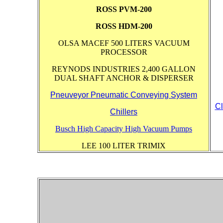
ROSS PVM-200
ROSS HDM-200
OLSA MACEF 500 LITERS VACUUM
PROCESSOR
REYNODS INDUSTRIES 2,400 GALLON
DUAL SHAFT ANCHOR & DISPERSER
Pneuveyor Pneumatic Conveying System
Cl
Chillers
Busch High Capacity High Vacuum Pumps
LEE 100 LITER TRIMIX