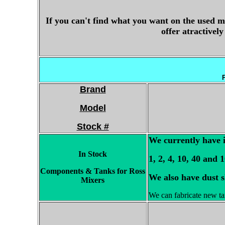
If you can't find what you want on the used m
offer atractivel
P
Brand
Model
Stock #
We currently have i
In Stock
1, 2, 4, 10, 40 and 
Components & Tanks for Ross
We also have dust s
Mixers
We can fabricate new tan