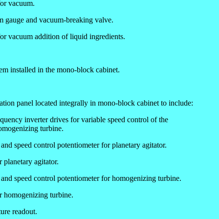
for vacuum.
m gauge and vacuum-breaking valve.
or vacuum addition of liquid ingredients.
em installed in the mono-block cabinet.
tion panel located integrally in mono-block cabinet to include:
uency inverter drives for variable speed control of the
homogenizing turbine.
 and speed control potentiometer for planetary agitator.
 planetary agitator.
s and speed control potentiometer for homogenizing turbine.
or homogenizing turbine.
ure readout.