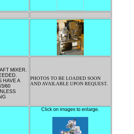
AFT MIXER.
EEDED.
PHOTOS TO BE LOADED SOON
S HAVE A
AND AVAILABLE UPON REQUEST.
3/60
INLESS
ING
Click on images to enlarge.