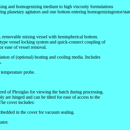
xing and homogenizing medium to high viscosity formulations
ring planetary agitators and one bottom entering homogenizingrotor/stat
4L removable mixing vessel with hemispherical bottom.
ype vessel locking system and quick-connect coupling of
for ease of vessel removal.
ulation of (optional) heating and cooling media. Includes
.
 temperature probe.
ed of Plexiglas for viewing the batch during processing.
 are hinged and can be tilted for ease of access to the
 The cover includes:
mbedded in the cover for vacuum sealing.
ator.