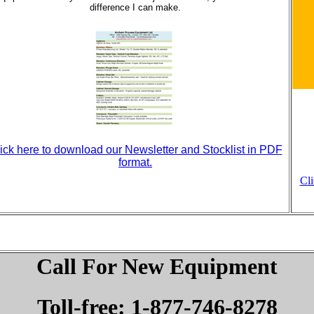
difference I can make.
ick here to download our Newsletter and Stocklist in PDF
format.
Cl
Call For New Equipment
Toll-free: 1-877-746-8278