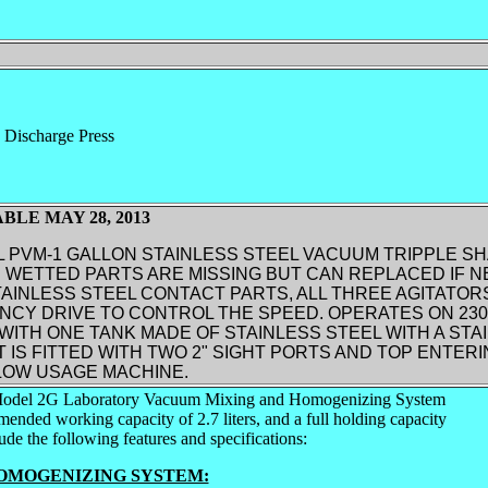
 Discharge Press
BLE MAY 28, 2013
 PVM-1 GALLON STAINLESS STEEL VACUUM TRIPPLE SH
 WETTED PARTS ARE MISSING BUT CAN REPLACED IF N
AINLESS STEEL CONTACT PARTS, ALL THREE AGITATOR
CY DRIVE TO CONTROL THE SPEED. OPERATES ON 230/
ITH ONE TANK MADE OF STAINLESS STEEL WITH A STA
T IS FITTED WITH TWO 2" SIGHT PORTS AND TOP ENTER
OW USAGE MACHINE.
odel 2G Laboratory Vacuum Mixing and Homogenizing System
ded working capacity of 2.7 liters, and a full holding capacity
clude the following features and specifications:
OMOGENIZING SYSTEM: