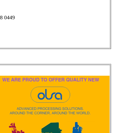
58 0449