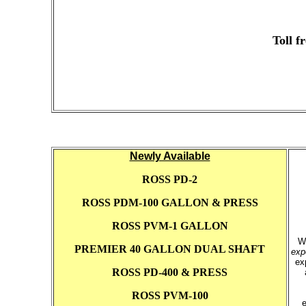
Toll f
Newly Available
ROSS PD-2
ROSS PDM-100 GALLON & PRESS
ROSS PVM-1 GALLON
W
PREMIER 40 GALLON DUAL SHAFT
exp
ex
ROSS PD-400 & PRESS
ROSS PVM-100
e