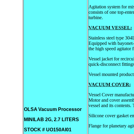
Agitation system for mi
consists of one top-ente
turbine.
VACUUM VESSEL:
Stainless steel type 30
Equipped with bayonet-t
the high speed agitator 
Vessel jacket for recirc
quick-disconnect fittings
Vessel mounted product
VACUUM COVER:
Vessel Cover manufactur
Motor and cover assembly
vessel and its contents.
OLSA Vacuum Processor
Silicone cover gasket e
MINILAB 2G, 2.7 LITERS
Flange for planetary agit
STOCK # UO150AI01