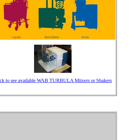
ick to see available WAB TURBULA Miixers or Shakers