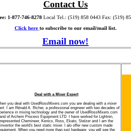
Contact Us
ree: 1-877-746-8278
Local Tel.: (519) 858 0443 Fax: (519) 8
Click here
to subscribe to our email/mail list.
Email now!
Deal with a Mixer Expert
hen you deal with UsedRossMixers.com you are dealing with a
mixer
ert
. I am Rénald A. Richer, a professional engineer with two decades of
perience in mixing technology and the owner of UsedRossMixers.com
and of Archem Process Equipment LTD. I have worked for Lightnin,
represented Chemineer, Kenics, Ross, Ekato, Stelzer and I am the
inventor the world's best static mixer. I alo offer new custom made
quipment. When you need more than just hardware, you will see the