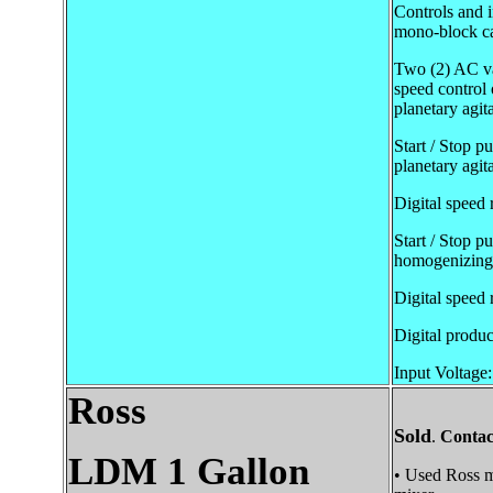
Controls and i
mono-block ca
Two (2) AC var
speed control 
planetary agit
Start / Stop p
planetary agita
Digital speed 
Start / Stop p
homogenizing 
Digital speed 
Digital produc
Input Voltage:
Ross
Sold
.
Contac
LDM 1 Gallon
• Used Ross m