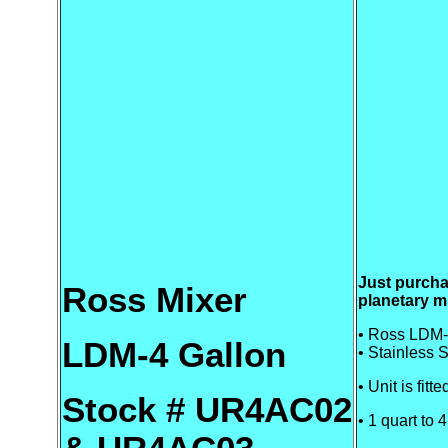
Just purch
Ross Mixer
planetary m
• Ross LDM-
LDM-4 Gallon
• Stainless S
• Unit is fitt
Stock # UR4AC02
• 1 quart to 