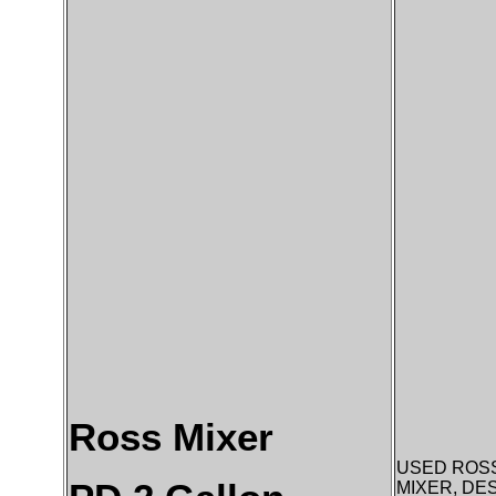
Ross Mixer
USED ROSS
MIXER, DE