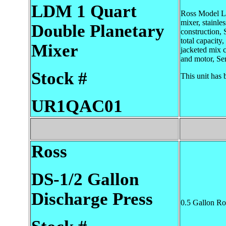
LDM 1 Quart
Ross Model L
mixer, stainles
Double Planetary
construction, 
total capacity,
Mixer
jacketed mix ca
and motor, Se
Stock #
This unit has 
UR1QAC01
Ross
DS-1/2 Gallon
Discharge Press
0.5 Gallon Ro