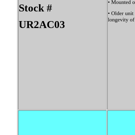
• Mounted on
Stock #
• Older unit
longevity o
UR2AC03