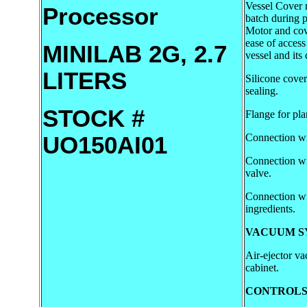
Vessel Cover 
Processor
batch during p
Motor and cove
ease of access
MINILAB 2G, 2.7
vessel and its
LITERS
Silicone cove
sealing.
STOCK #
Flange for plan
Connection wi
UO150AI01
Connection w
valve.
Connection wi
ingredients.
VACUUM S
Air-ejector v
cabinet.
CONTROLS