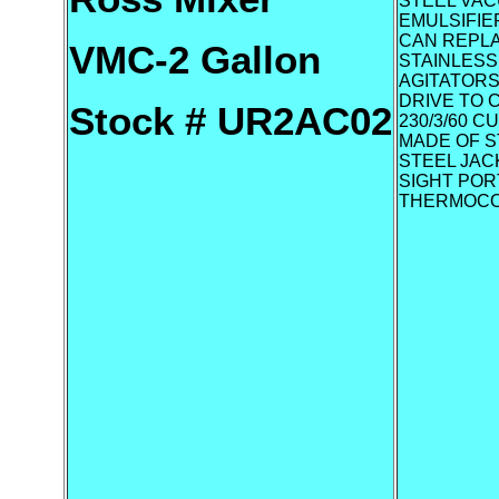
STEEL VAC
EMULSIFIE
CAN REPLA
VMC-2 Gallon
STAINLESS
AGITATORS
DRIVE TO 
Stock # UR2AC02
230/3/60 
MADE OF S
STEEL JACK
SIGHT POR
THERMOCO