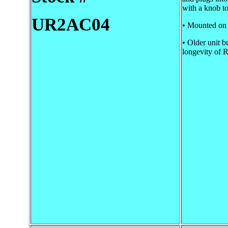
with a knob to
UR2AC04
• Mounted on a
• Older unit b
longevity of 