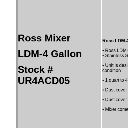
Ross Mixer
Ross LDM-4 
• Ross LDM-
LDM-4 Gallon
• Stainless S
• Unit is de
Stock #
condition
UR4ACD05
• 1 quart to 
• Dust cover 
• Dust cover
• Mixer come