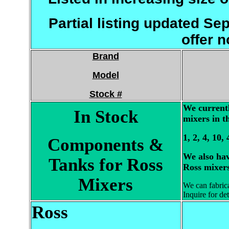
Partial listing updated S
offer n
Brand
Model
Stock #
We currentl
In Stock
mixers in th
1, 2, 4, 10,
Components &
We also hav
Tanks for Ross
Ross mixers
Mixers
We can fabrica
Inquire for det
Ross