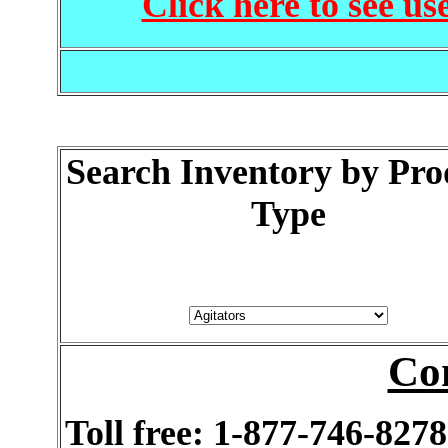
Click here to see us
Search Inventory by Pro
Type
Co
Toll free: 1-877-746-8278