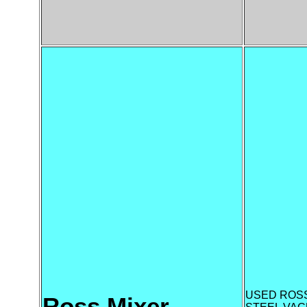
USED ROSS
Ross Mixer