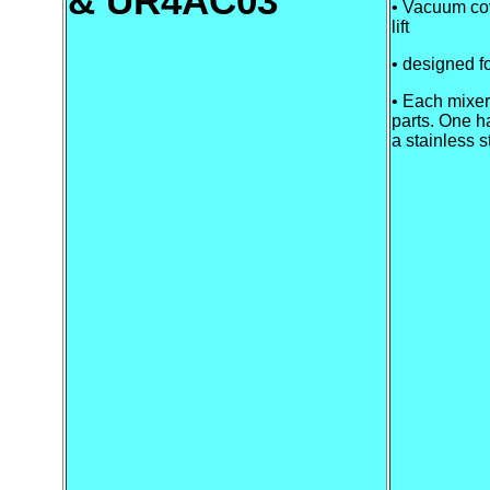
& UR4AC03
• Vacuum cov
lift
• designed f
• Each mixer
parts. One h
a stainless s