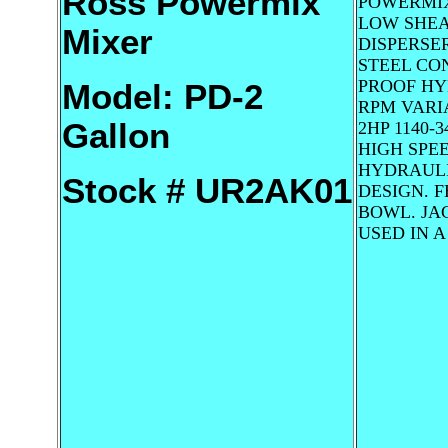
Ross Powermix
POWERMIX
LOW SHEA
Mixer
DISPERSER
STEEL CON
PROOF HYD
Model: PD-2
RPM VARI
Gallon
2HP 1140-
HIGH SPEE
HYDRAULI
Stock # UR2AK01
DESIGN. 
BOWL. JA
USED IN 