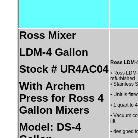
Ross Mixer
LDM-4 Gallon
Ross LDM-4 
Stock # UR4AC04
• Ross LDM-
refurbished
With Archem
• Stainless S
• Unit is fitt
Press for Ross 4
• 1 quart to 
Gallon Mixers
• Vacuum cov
lift
Model: DS-4
• designed f