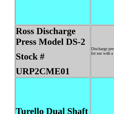
Ross
Discharge
Press Model DS-2
Discharge pres
for use with a
Stock #
URP2CME01
Turello Dual Shaft