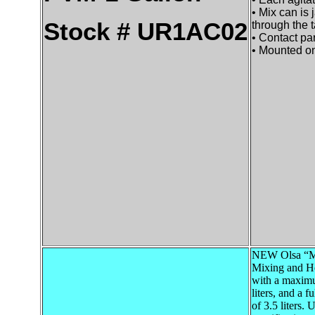
• Mix can is 
Stock # UR1AC02
through the t
• Contact par
• Mounted on
NEW Olsa “Mi
Mixing and H
with a maxim
liters, and a f
of 3.5 liters. 