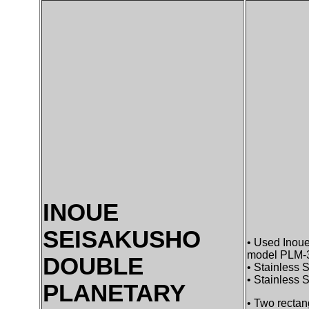
INOUE
SEISAKUSHO
• Used Inoue
model PLM-30
DOUBLE
• Stainless S
• Stainless 
PLANETARY
• Two rectan