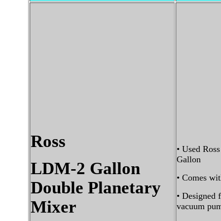
Ross
• Used Ross
Gallon
LDM-2 Gallon
• Comes wit
Double Planetary
• Designed 
Mixer
vacuum pum