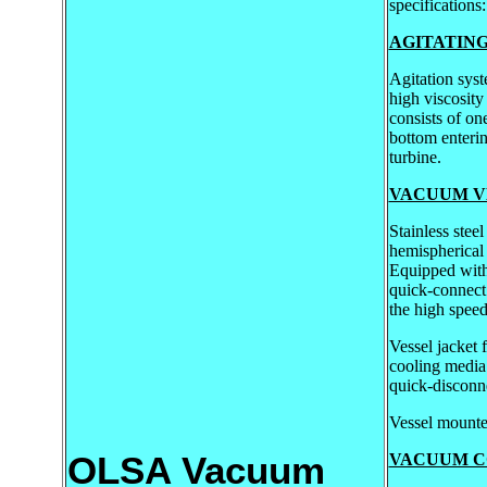
specifications:
AGITATIN
Agitation sys
high viscosity
consists of on
bottom enteri
turbine.
VACUUM V
Stainless stee
hemispherical
Equipped with
quick-connect
the high speed
Vessel jacket 
cooling media
quick-disconne
Vessel mounte
OLSA Vacuum
VACUUM C