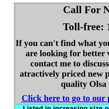
Call For 
Toll-free:
If you can't find what y
are looking for better
contact me to discuss
atractively priced new 
quality Olsa
Click here to go to ou
Listed in increasing size 