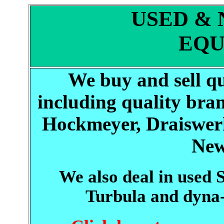
USED &
EQU
We buy and sell q
including quality bran
Hockmeyer, Draiswerk
New
We also deal in used
Turbula and dyn