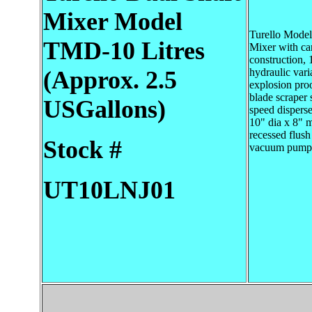
Mixer
Model
Turello Mode
TMD-10 Litres
Mixer with can
construction, 
(Approx. 2.5
hydraulic vari
explosion proo
blade scraper 
USGallons)
speed disperser
10" dia x 8" 
recessed flush 
Stock #
vacuum pump 
UT10LNJ01