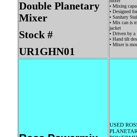
mixer
Double Planetary
• Mixing capac
• Designed fo
Mixer
• Sanitary Sta
• Mix can is ma
jacket
Stock #
• Driven by a 
• Hand tilt de
• Mixer is mou
UR1GHN01
USED ROS
PLANETAR