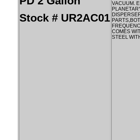
PD 2 Gallon
VACUUM. E
PLANETARY
Stock # UR2AC01
DISPERSER
PARTS,BOT
FREQUENCY
COMES WIT
STEEL WIT