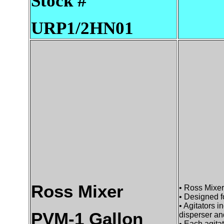
Stock #
URP1/2HN01
Ross Mixer
• Ross Mixe
• Designed f
• Agitators 
PVM-1 Gallon
disperser an
• Each agita