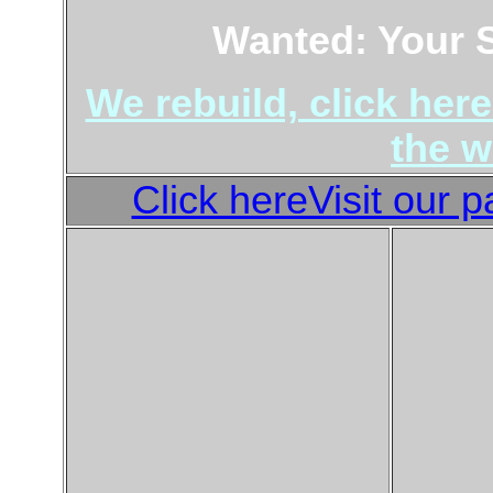
Wanted: Your 
We rebuild, click here
the w
Click hereVisit our