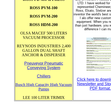
LTD. I have worked for 
represented Chemineer,
ROSS PVM-100
Ross, Ekato, Stelzer an
inventor the world's best s
ROSS PVM-200
I alo offer new cust
equipment. When you n
ROSS HDM-200
than just hardware, you w
difference I can m
OLSA MACEF 500 LITERS
VACUUM PROCESSOR
REYNODS INDUSTRIES 2,400
GALLON DUAL SHAFT
ANCHOR & DISPERSER
Pneuveyor Pneumatic
Conveying System
Chillers
Click here to down
Newsletter and Stoc
Busch High Capacity High Vacuum
PDF format.
Pumps
LEE 100 LITER TRIMIX