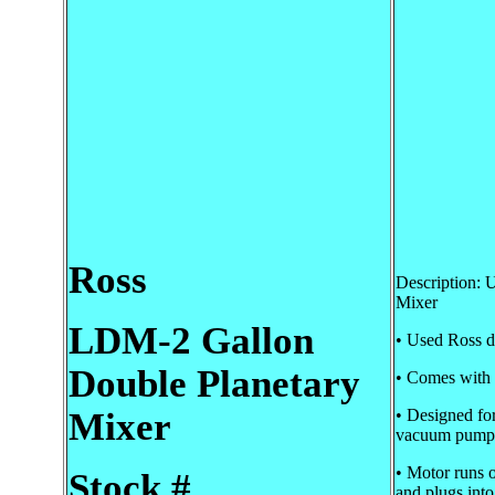
Ross
Description:
Mixer
LDM-2 Gallon
• Used Ross d
Double Planetary
• Comes with 1
Mixer
• Designed fo
vacuum pump
• Motor runs 
Stock #
and plugs into