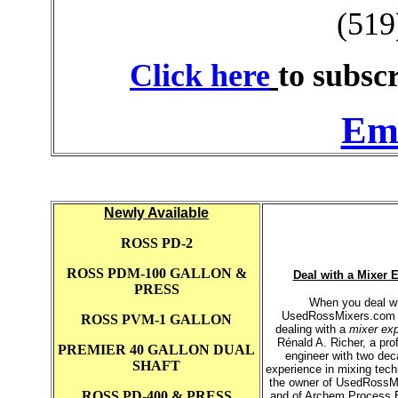
(519
Click here
to subscr
Ema
Newly Available
ROSS PD-2
ROSS PDM-100 GALLON &
Deal with a Mixer 
PRESS
When you deal w
UsedRossMixers.com 
ROSS PVM-1 GALLON
dealing with a
mixer exp
Rénald A. Richer, a pro
PREMIER 40 GALLON DUAL
engineer with two dec
SHAFT
experience in mixing tec
the owner of UsedRossM
ROSS PD-400 & PRESS
and of Archem Process 