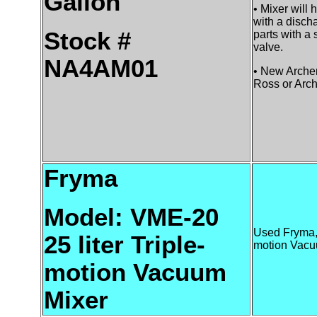
Gallon
• Mixer will
with a disch
Stock #
parts with a 
valve.
NA4AM01
• New Archem
Ross or Arch
Fryma
Model: VME-20
Used Fryma, 
25 liter Triple-
motion Vacu
motion Vacuum
Mixer