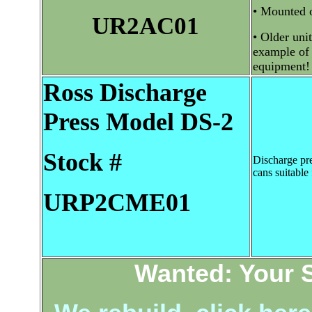
• Mounted o
UR2AC01
• Older unit
example of 
equipment!
Ross
Discharge
Press Model DS-2
Stock #
Discharge pre
cans suitable 
URP2CME01
Wanted: Your 