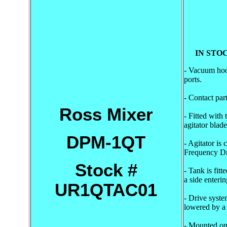
IN STOC
- Vacuum hood
ports.
- Contact part
Ross Mixer
- Fitted with
agitator blade
DPM-1QT
- Agitator is
Frequency Dr
Stock #
- Tank is fitt
a side enteri
UR1QTAC01
- Drive syste
lowered by a h
- Mounted on 