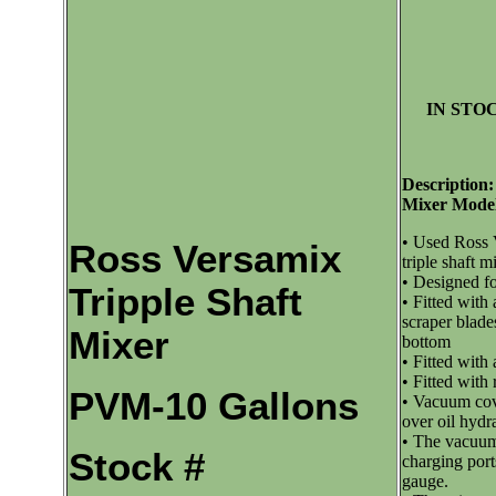
IN STOC
Description:
Mixer Mode
• Used Ross 
Ross Versamix
triple shaft m
• Designed f
Tripple Shaft
• Fitted with
scraper blade
Mixer
bottom
• Fitted with
• Fitted with 
PVM-10 Gallons
• Vacuum cove
over oil hydra
• The vacuum 
Stock #
charging por
gauge.