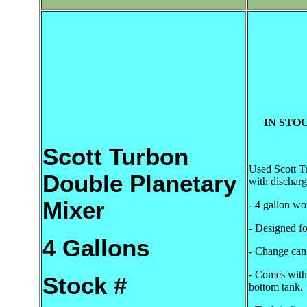
IN STOC
Scott Turbon
Used Scott T
Double Planetary
with discharg
Mixer
- 4 gallon wo
- Designed f
4 Gallons
- Change can
- Comes with 
Stock #
bottom tank.