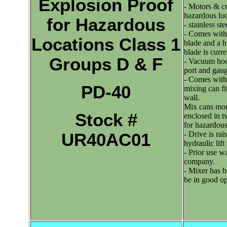
Explosion Proof
- Motors & con
hazardous lo
for Hazardous
- stainless st
- Comes with 
Locations Class 1
blade and a h
blade is curre
Groups D & F
- Vacuum hoo
port and gauge
- Comes with
PD-40
mixing can fi
wall.
Mix cans mou
Stock #
enclosed in t
for hazardous
- Drive is rai
UR40AC01
hydraulic lift
- Prior use w
company.
- Mixer has b
be in good op