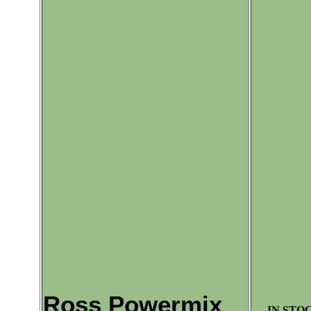
Ross Powermix
IN STOC