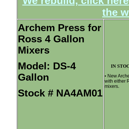
We rebuild, click here
the w
Archem Press for
Ross 4 Gallon
Mixers
Model: DS-4
IN STOC
Gallon
• New Arche
with either
mixers.
Stock # NA4AM01