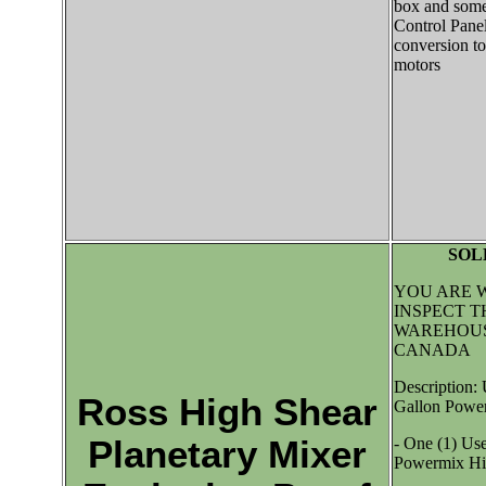
box and some
Control Panel
conversion to
motors
SOL
YOU ARE 
INSPECT T
WAREHOUS
CANADA
Description:
Ross High Shear
Gallon Power
Planetary Mixer
- One (1) Us
Powermix Hig