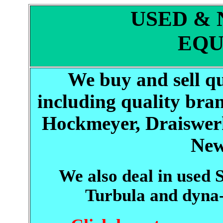
USED &
EQU
We buy and sell q
including quality bran
Hockmeyer, Draiswerk
New
We also deal in used
Turbula and dyn