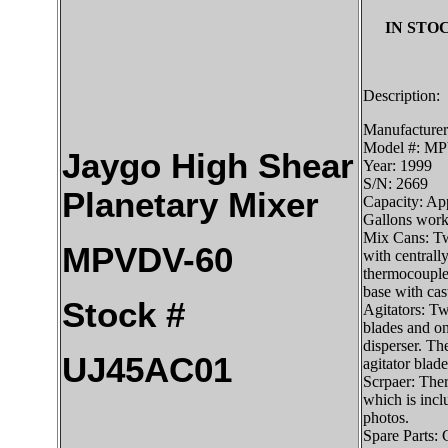
IN STOC
Description:
Manufacturer
Model #: M
Jaygo High Shear
Year: 1999
S/N: 2669
Planetary Mixer
Capacity: App
Gallons work
Mix Cans: Tw
MPVDV-60
with centrally
thermocouple
base with cas
Stock #
Agitators: Tw
blades and on
disperser. Th
UJ45AC01
agitator blade
Scrpaer: Ther
which is inclu
photos.
Spare Parts: 