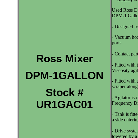
Used Ross Do
DPM-1 Gallo
- Designed f
- Vacuum hood
ports.
- Contact part
Ross Mixer
- Fitted wi
Viscosity agit
DPM-1GALLON
- Fitted with
scraper alon
Stock #
- Agitator is
UR1GAC01
Frequency Dr
- Tank is fitt
a side enteri
- Drive syste
lowered by a h