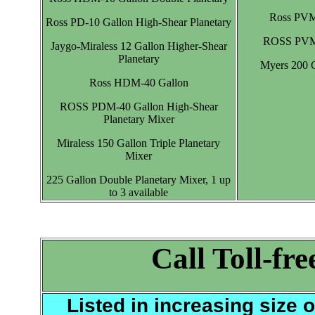
Ross PVM-
Ross PD-10 Gallon High-Shear Planetary
ROSS PVM-5
Jaygo-Miraless 12 Gallon Higher-Shear
Planetary
Myers 200 G
Ross HDM-40 Gallon
ROSS PDM-40 Gallon High-Shear
Planetary Mixer
Miraless 150 Gallon Triple Planetary
Mixer
225 Gallon Double Planetary Mixer, 1 up
to 3 available
Call
Toll-fr
Listed in increasing size 