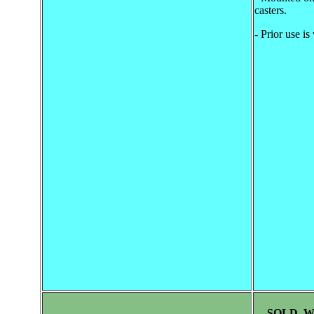
casters.
- Prior use i
SOLD, 