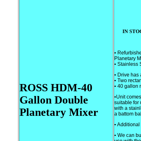
IN STO
• Refurbis
Planetary M
• Stainless 
• Drive has
• Two rectan
ROSS HDM-40
• 40 gallon 
Gallon
Double
•Unit comes
suitable for
with a stainl
Planetary Mixer
a battom bal
• Additional
• We can bu
use with the