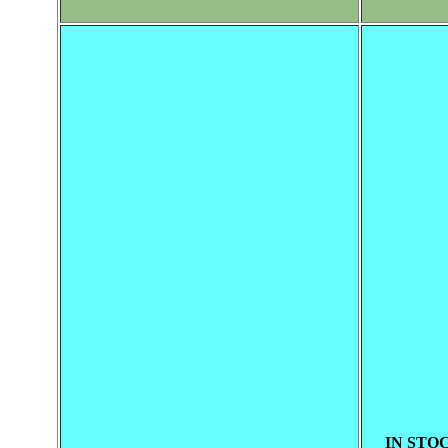
IN STOC