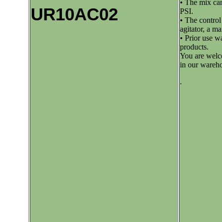
• The mix can
UR10AC02
PSI.
• The control
agitator, a m
• Prior use w
products.
You are welco
in our wareh
.