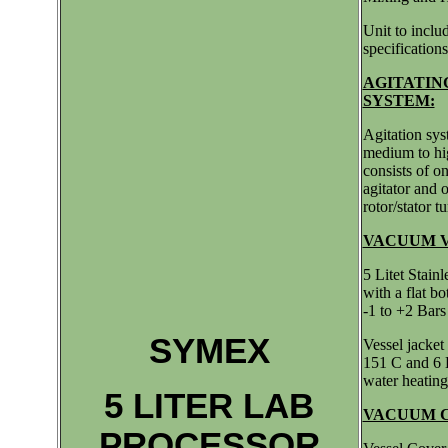
Unit to inclu
specifications
AGITATIN
SYSTEM:
Agitation sy
medium to hig
consists of on
agitator and 
rotor/stator t
VACUUM V
5 Litet Stain
with a flat b
-1 to +2 Bars
SYMEX
Vessel jacket
151 C and 6 B
water heating
5 LITER LAB
VACUUM 
PROCESSOR