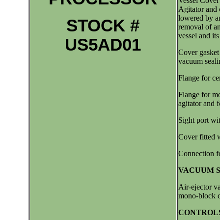
Vessel Cover 
Agitator and 
lowered by an 
STOCK #
removal of an
vessel and it
US5AD01
Cover gasket
vacuum seali
Flange for cen
Flange for m
agitator and f
Sight port wi
Cover fitted w
Connection f
VACUUM S
Air-ejector v
mono-block c
CONTROLS