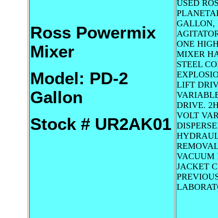
USED RO
PLANETAR
GALLON,
Ross Powermix
AGITATOR
ONE HIGH
Mixer
MIXER HA
STEEL CO
Model: PD-2
EXPLOSI
LIFT DRIV
Gallon
VARIABL
DRIVE. 2H
VOLT VAR
Stock # UR2AK01
DISPERSE
HYDRAUL
REMOVAL 
VACUUM 
JACKET 
PREVIOUS
LABORAT