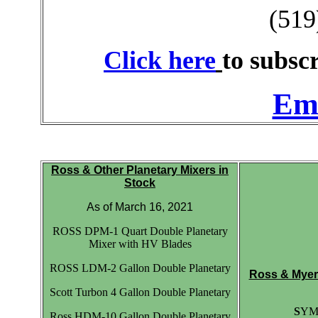
(519
Click here
to subscr
Ema
Ross & Other Planetary Mixers in
Stock
As of March 16, 2021
ROSS DPM-1 Quart Double Planetary
Mixer with HV Blades
ROSS LDM-2 Gallon Double Planetary
Ross & Myers
Scott Turbon 4 Gallon Double Planetary
S
YME
Ross HDM-10 Gallon Double Planetary