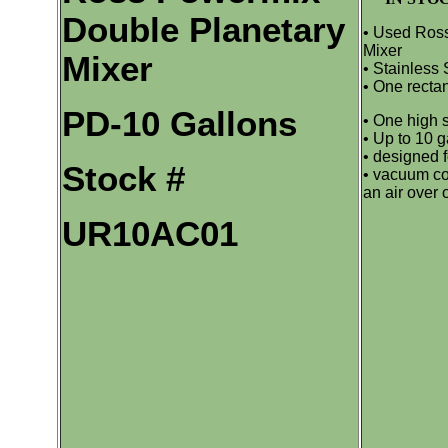
Double Planetary
• Used Ros
Mixer
Mixer
• Stainless 
• One rectan
PD-10 Gallons
• One high 
• Up to 10 g
• designed 
Stock #
• vacuum co
an air over o
UR10AC01