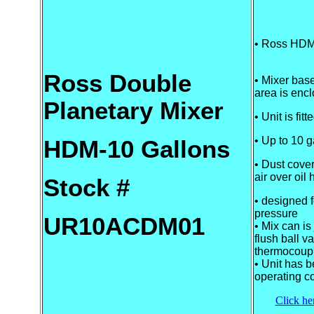
• Ross HDM
Ross Double
• Mixer base
area is enc
Planetary Mixer
• Unit is fit
• Up to 10 g
HDM-10 Gallons
• Dust cover
air over oil h
Stock #
• designed f
pressure
UR10ACDM01
• Mix can is
flush ball va
thermocoup
• Unit has b
operating c
Click her