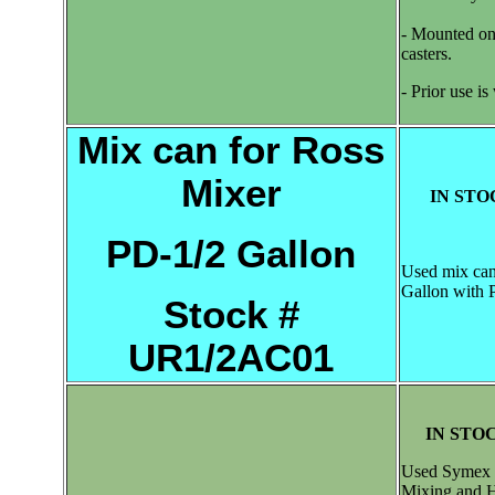
- Mounted on 
casters.
- Prior use i
Mix can for Ross
Mixer
IN STO
PD-1/2 Gallon
Used mix can
Gallon with 
Stock #
UR1/2AC01
IN STOC
Used Symex 
Mixing and 