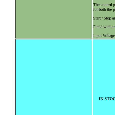
The control p
for both the 
Start / Stop a
Fitted with a
Input Voltage
IN STOC