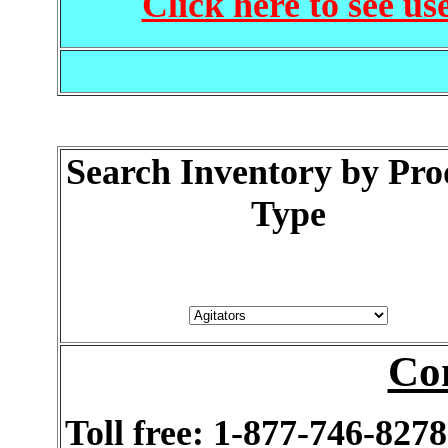
Click here to see us
Search Inventory by Pro
Type
Co
Toll free: 1-877-746-8278