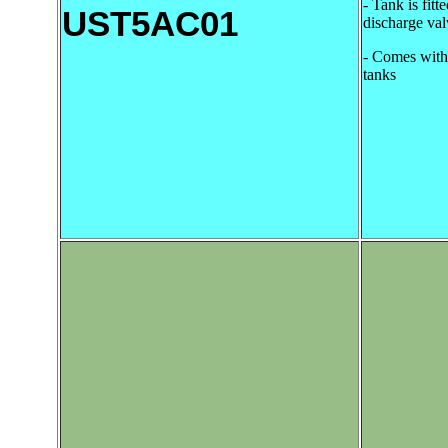
- Tank is fitte
UST5AC01
discharge val
- Comes with 
tanks