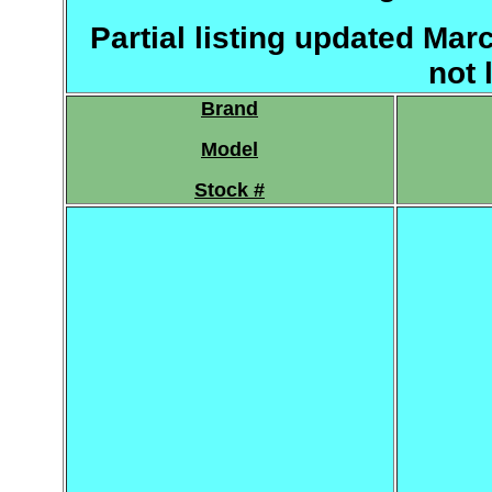
Partial listing updated Mar
not 
Brand
Model
Stock #