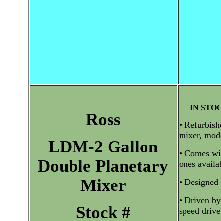
IN STO
Ross
• Refurbish
mixer, mod
LDM-2 Gallon
• Comes wit
Double Planetary
ones availa
Mixer
• Designed 
• Driven by
Stock #
speed drive