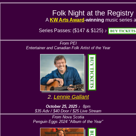
Folk Night at the Registr
A
KW Arts Award
-winning
music series a
Series Passes: ($147 & $125) ♪
From PEI
Entertainer and Canadian Folk Artist of the Year
2.
Lennie Gallant
October 25, 2025
♪ 8pm
$35 Adv / $40 Door / $25 Live Stream
From Nova Scotia
Penguin Eggs 2024 "Album of the Year"