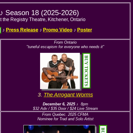
y ♪ Season 18 (2025-2026)
t the Registry Theatre, Kitchener, Ontario
♪
Press Release
♪
Promo Video
♪
Poster
From Ontario
"tuneful escapism for everyone who needs it"
3.
The Arrogant Worms
December 6, 2025
♪ 8pm
$32 Adv / $35 Door / $24 Live Stream
From Quebec. 2025 CFMA
Nominee for Trad and Solo Artist