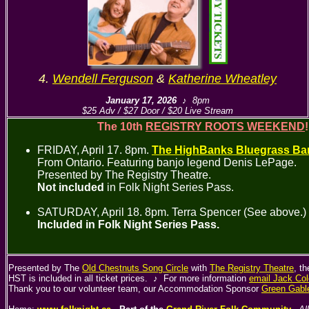
4.
Wendell Ferguson
&
Katherine Wheatley
January 17, 2026
♪ 8pm
$25 Adv / $27 Door / $20 Live Stream
The 10th
REGISTRY ROOTS WEEKEND
FRIDAY, April 17. 8pm.
The HighBanks Bluegrass Ba
From Ontario. Featuring banjo legend Denis LePage.
Presented by The Registry Theatre.
Not included
in Folk Night Series Pass.
SATURDAY, April 18. 8pm. Terra Spencer (See above.)
Included in Folk Night Series Pass.
Presented by The
Old Chestnuts Song Circle
with
The Registry Theatre
, t
HST is included in all ticket prices. ♪ For more information
email Jack Col
Thank you to our volunteer team, our Accommodation Sponsor
Green Gabl