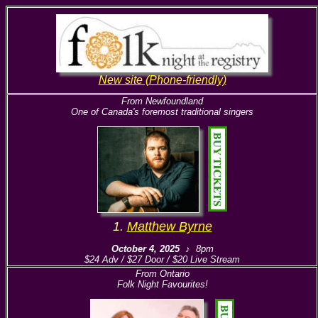
New site (Phone-friendly)
From Newfoundland
One of Canada's foremost traditional singers
1.
Matthew Byrne
October 4, 2025
♪ 8pm
$24 Adv / $27 Door / $20 Live Stream
From Ontario
Folk Night Favourites!