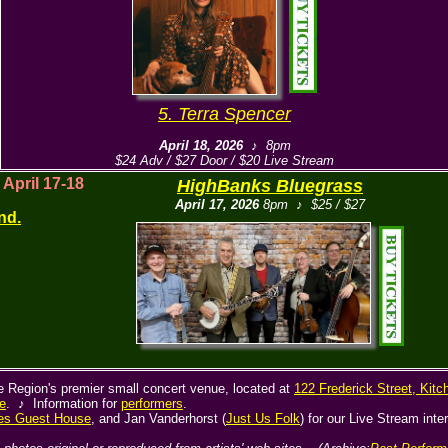
5. Terra Spencer
April 18, 2026
♪ 8pm
$24 Adv / $27 Door / $20 Live Stream
! April 17-18
HighBanks Bluegrass
April 17, 2026
8pm ♪ $25 / $27
nd.
he Region's premier small concert venue, located at
122 Frederick Street, Kitc
e
. ♪ Information for
performers
.
es Guest House
, and Jan Vanderhorst (
Just Us Folk
) for our Live Stream inte