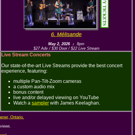
6. Mélisande
May 2, 2026
♪ 8pm
$27 Adv / $30 Door / $22 Live Stream
Live Stream Concerts
Our state-of-the-art Live Streams provide the best concert
experience, featuring:
multiple Pan-Tilt-Zoom cameras
a custom audio mix
bonus content
live and/or delayed viewing on YouTube
Watch a
sampler
with James Keelaghan.
hener, Ontario.
rviews.