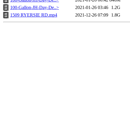
100-Gallon-JH-Day-De..>
2021-01-26 03:46
1.2G
1509 RYERSIE RD.mp4
2021-12-26 07:09
1.8G