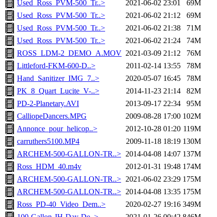
Used_Ross_PVM-500_Tr..>
2021-06-02 23:01
69M
Used_Ross_PVM-500_Tr..>
2021-06-02 21:12
69M
Used_Ross_PVM-500_Tr..>
2021-06-02 21:38
71M
Used_Ross_PVM-500_Tr..>
2021-06-02 21:24
74M
ROSS_LDM-2_DEMO_A.MOV
2021-03-09 21:12
76M
Littleford-FKM-600-D..>
2011-02-14 13:55
78M
Hand_Sanitizer_IMG_7..>
2020-05-07 16:45
78M
PK_8_Quart_Lucite_V-..>
2014-11-23 21:14
82M
PD-2-Planetary.AVI
2013-09-17 22:34
95M
CalliopeDancers.MPG
2009-08-28 17:00
102M
Annonce_pour_helicop..>
2012-10-28 01:20
119M
carruthers5100.MP4
2009-11-18 18:19
130M
ARCHEM-500-GALLON-TR..>
2014-04-08 14:07
137M
Ross_HDM_40.m4v
2012-01-31 19:48
174M
ARCHEM-500-GALLON-TR..>
2021-06-02 23:29
175M
ARCHEM-500-GALLON-TR..>
2014-04-08 13:35
175M
Ross_PD-40_Video_Dem..>
2020-02-27 19:16
349M
100-Gallon-JH-Day-De..>
2021-01-26 00:42
846M