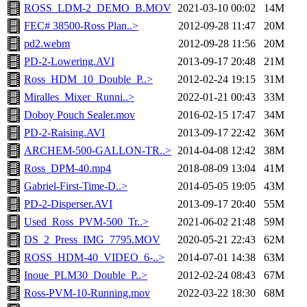
ROSS_LDM-2_DEMO_B.MOV
2021-03-10 00:02
14M
FEC# 38500-Ross Plan..>
2012-09-28 11:47
20M
pd2.webm
2012-09-28 11:56
20M
PD-2-Lowering.AVI
2013-09-17 20:48
21M
Ross_HDM_10_Double_P..>
2012-02-24 19:15
31M
Miralles_Mixer_Runni..>
2022-01-21 00:43
33M
Doboy Pouch Sealer.mov
2016-02-15 17:47
34M
PD-2-Raising.AVI
2013-09-17 22:42
36M
ARCHEM-500-GALLON-TR..>
2014-04-08 12:42
38M
Ross_DPM-40.mp4
2018-08-09 13:04
41M
Gabriel-First-Time-D..>
2014-05-05 19:05
43M
PD-2-Disperser.AVI
2013-09-17 20:40
55M
Used_Ross_PVM-500_Tr..>
2021-06-02 21:48
59M
DS_2_Press_IMG_7795.MOV
2020-05-21 22:43
62M
ROSS_HDM-40_VIDEO_6-..>
2014-07-01 14:38
63M
Inoue_PLM30_Double_P..>
2012-02-24 08:43
67M
Ross-PVM-10-Running.mov
2022-03-22 18:30
68M