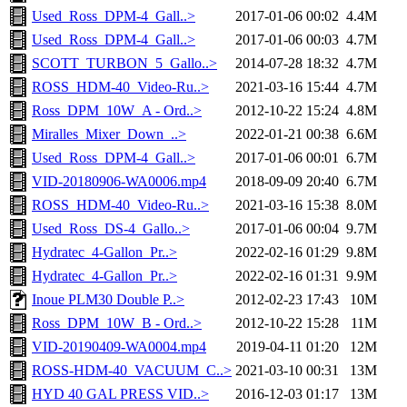
Used_Ross_DPM-4_Gall..>
2017-01-06 00:02
4.4M
Used_Ross_DPM-4_Gall..>
2017-01-06 00:03
4.7M
SCOTT_TURBON_5_Gallo..>
2014-07-28 18:32
4.7M
ROSS_HDM-40_Video-Ru..>
2021-03-16 15:44
4.7M
Ross_DPM_10W_A - Ord..>
2012-10-22 15:24
4.8M
Miralles_Mixer_Down_..>
2022-01-21 00:38
6.6M
Used_Ross_DPM-4_Gall..>
2017-01-06 00:01
6.7M
VID-20180906-WA0006.mp4
2018-09-09 20:40
6.7M
ROSS_HDM-40_Video-Ru..>
2021-03-16 15:38
8.0M
Used_Ross_DS-4_Gallo..>
2017-01-06 00:04
9.7M
Hydratec_4-Gallon_Pr..>
2022-02-16 01:29
9.8M
Hydratec_4-Gallon_Pr..>
2022-02-16 01:31
9.9M
Inoue PLM30 Double P..>
2012-02-23 17:43
10M
Ross_DPM_10W_B - Ord..>
2012-10-22 15:28
11M
VID-20190409-WA0004.mp4
2019-04-11 01:20
12M
ROSS-HDM-40_VACUUM_C..>
2021-03-10 00:31
13M
HYD 40 GAL PRESS VID..>
2016-12-03 01:17
13M