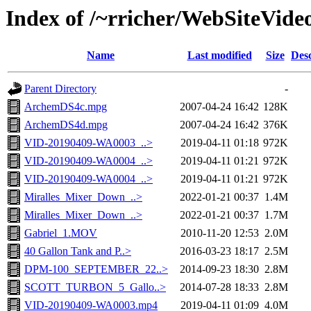
Index of /~rricher/WebSiteVide
Name
Last modified
Size
Desc
Parent Directory
-
ArchemDS4c.mpg
2007-04-24 16:42
128K
ArchemDS4d.mpg
2007-04-24 16:42
376K
VID-20190409-WA0003_..>
2019-04-11 01:18
972K
VID-20190409-WA0004_..>
2019-04-11 01:21
972K
VID-20190409-WA0004_..>
2019-04-11 01:21
972K
Miralles_Mixer_Down_..>
2022-01-21 00:37
1.4M
Miralles_Mixer_Down_..>
2022-01-21 00:37
1.7M
Gabriel_1.MOV
2010-11-20 12:53
2.0M
40 Gallon Tank and P..>
2016-03-23 18:17
2.5M
DPM-100_SEPTEMBER_22..>
2014-09-23 18:30
2.8M
SCOTT_TURBON_5_Gallo..>
2014-07-28 18:33
2.8M
VID-20190409-WA0003.mp4
2019-04-11 01:09
4.0M