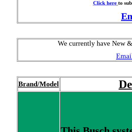
Click here
to sub
Em
We currently have New 
Email
De
Brand/Model
This Busch syst