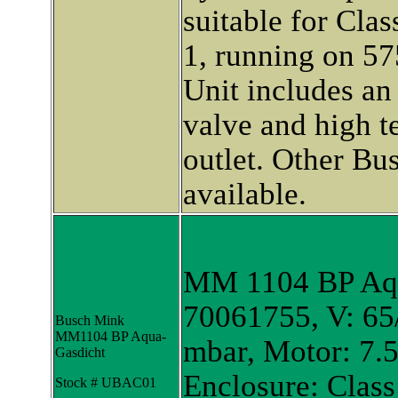
suitable for Cla
1, running on 57
Unit includes an 
valve and high t
outlet. Other B
available.
MM 1104 BP Aqu
70061755, V: 65/
Busch Mink
MM1104 BP Aqua-
mbar, Motor: 7.
Gasdicht
Enclosure: Class
Stock # UBAC01