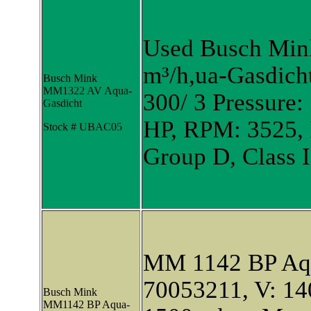
Used Busch Mi
m³/h,ua-Gasdich
Busch Mink
MM1322 AV Aqua-
300/ 3 Pressure:
Gasdicht
HP, RPM: 3525, E
Stock # UBAC05
Group D, Class I
MM 1142 BP Aqu
70053211, V: 140
Busch Mink
MM1142 BP Aqua-