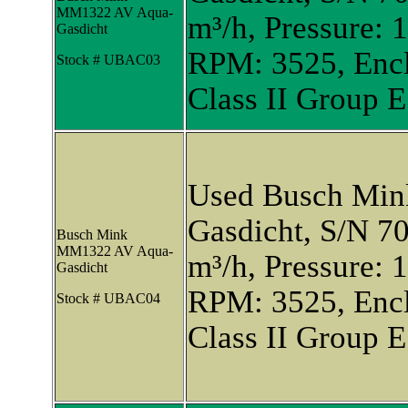
MM1322 AV Aqua-
m³/h, Pressure: 
Gasdicht
RPM: 3525, Encl
Stock # UBAC03
Class II Group E
Used Busch Mi
Gasdicht, S/N 7
Busch Mink
MM1322 AV Aqua-
m³/h, Pressure: 
Gasdicht
RPM: 3525, Encl
Stock # UBAC04
Class II Group E