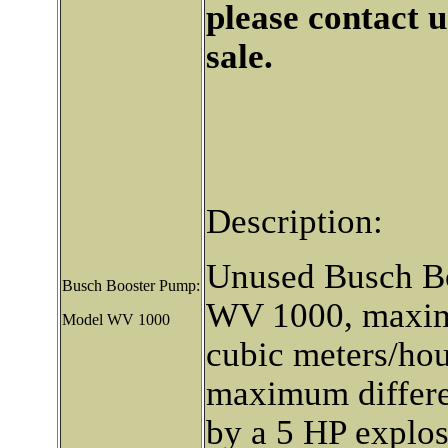
please contact u
sale.
Description:
Unused Busch B
Busch Booster Pump:
WV 1000, maxim
Model WV 1000
cubic meters/hou
maximum differen
by a 5 HP explos