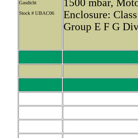
1500 mbar, Moto
Gasdicht
Enclosure: Class
Stock # UBAC06
Group E F G Div.