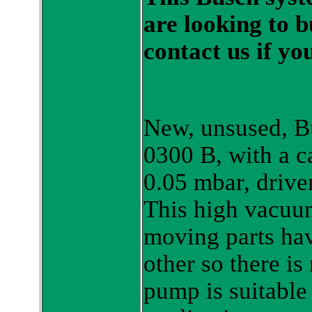
are looking to 
contact us if yo
New, unsused, B
0300 B, with a c
0.05 mbar, drive
This high vacuu
moving parts hav
other so there i
pump is suitable