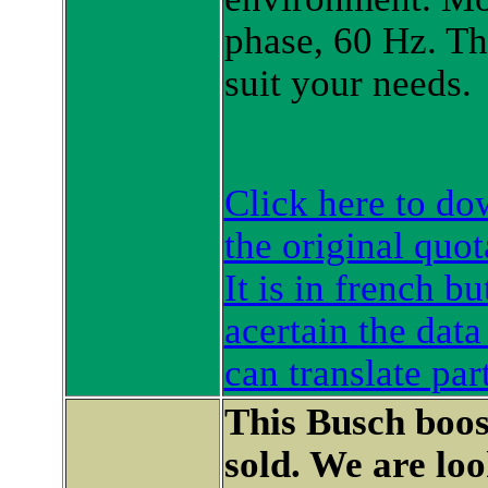
phase, 60 Hz. Th
suit your needs.
Click here to d
the original quot
It is in french b
acertain the data
can translate par
This Busch boo
sold. We are lo