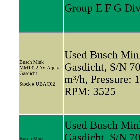
Group E F G Div.
Used Busch Mi
Busch Mink
Gasdicht, S/N 7
MM1322 AV Aqua-
Gasdicht
m³/h, Pressure: 
Stock # UBAC02
RPM: 3525
Used Busch Mi
Gasdicht, S/N 7
Busch Mink