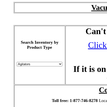
Vac
Can't
Search Inventory by
Click
Product Type
If it is 
Co
Toll free: 1-877-746-8278
Local