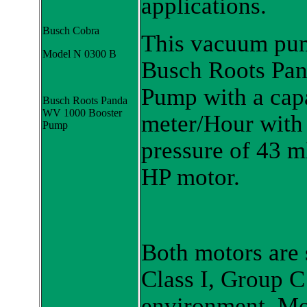
applications.
Busch Cobra
This vacuum pum
Model N 0300 B
Busch Roots Pa
Pump with a capa
Busch Roots Panda
WV 1000 Booster
meter/Hour with
Pump
pressure of 43 m
HP motor.
Both motors are s
Class I, Group C
environment. Mot