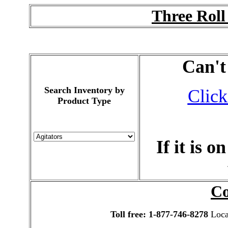
Three Roll
Can't
Search Inventory by
Click
Product Type
If it is 
Co
Toll free: 1-877-746-8278
Local