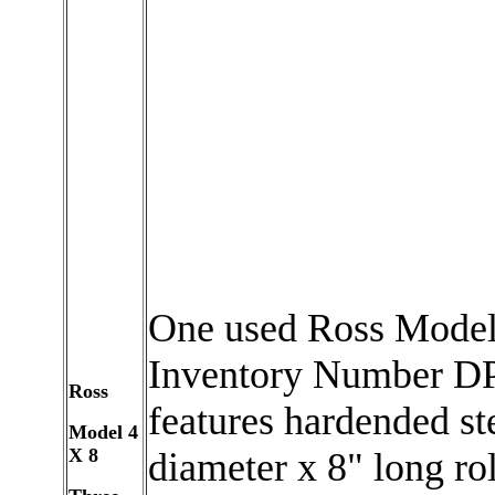
One used Ross Model 
Inventory Number DP
Ross
features hardended ste
Model 4
X 8
diameter x 8" long rol