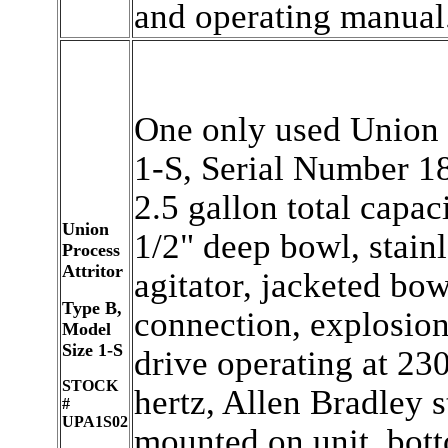
and operating manual
One only used Union P
1-S, Serial Number 18
2.5 gallon total capac
Union
1/2" deep bowl, stain
Process
Attritor
agitator, jacketed bow
Type B,
connection, explosion
Model
Size 1-S
drive operating at 230
STOCK
hertz, Allen Bradley s
#
UPA1S02
mounted on unit, bott