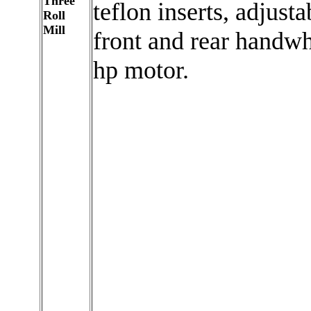
Three
teflon inserts, adjusta
Roll
Mill
front and rear handwh
hp motor.