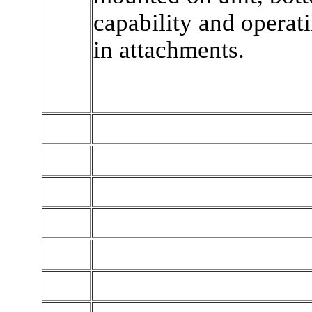
capability and opera
in attachments.