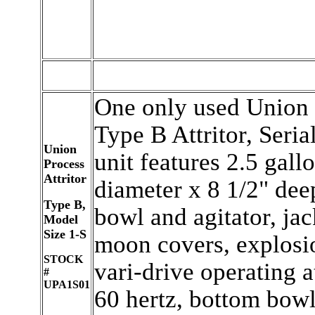
One only used Union 
Type B Attritor, Seri
Union
unit features 2.5 gallo
Process
Attritor
diameter x 8 1/2" deep 
Type B,
bowl and agitator, jac
Model
Size 1-S
moon covers, explosi
STOCK
vari-drive operating a
#
UPA1S01
60 hertz, bottom bowl 