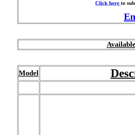
Click here
to sub
Em
Availabl
Desc
Model