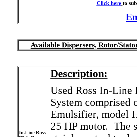
Click here
to sub
Em
Available Dispersers, Rotor/Stat
Description:
Used Ross In-Line 
System comprised o
Emulsifier, model 
25 HP motor. The s
In-Line Ross