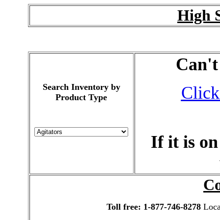
High 
Can't
Search Inventory by
Click
Product Type
If it is 
Co
Toll free: 1-877-746-8278
Local