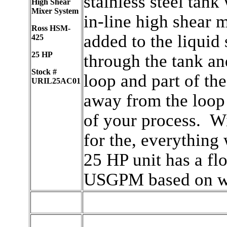
stainless steel tank
High Shear
Mixer System
in-line high shear 
Ross HSM-
added to the liquid
425
25 HP
through the tank an
Stock #
loop and part of the
URIL25AC01
away from the loop 
of your process. Wi
for the, everything
25 HP unit has a fl
USGPM based on wa