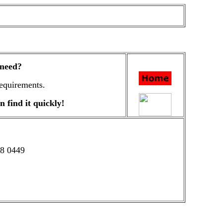
 need?
equirements.
n find it quickly!
58 0449