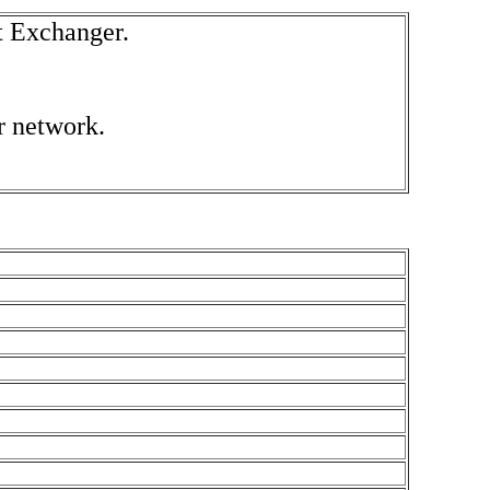
t Exchanger.
r network
.