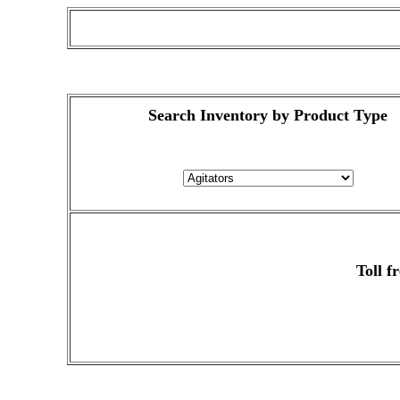
Search Inventory by Product Type
Toll f