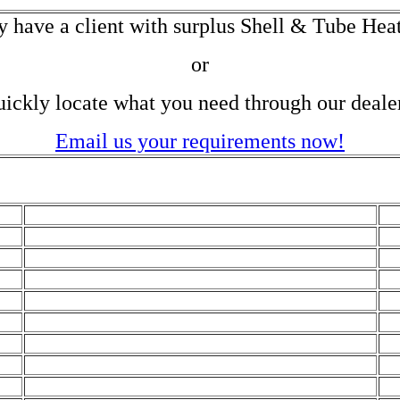
y have a client with surplus Shell & Tube Hea
or
ickly locate what you need through our deale
Email us your requirements now!