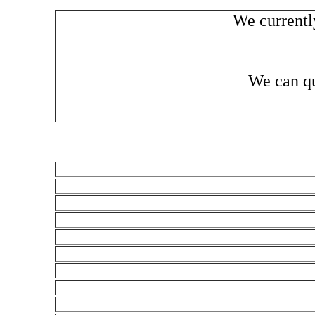
We currentl
We can qu