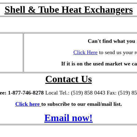
Shell & Tube Heat Exchangers
Can't find what you
Click Here
to send us your r
If it is on the used market we ca
Contact Us
ree: 1-877-746-8278
Local Tel.: (519) 858 0443 Fax: (519) 8
Click here
to subscribe to our email/mail list.
Email now!