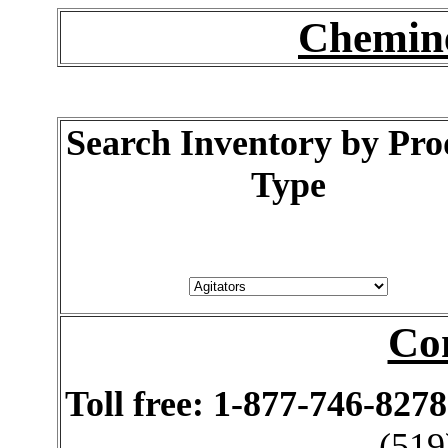
Chemine
Search Inventory by Pro
Type
Co
Toll free: 1-877-746-8278
(519