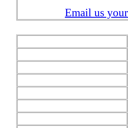
Email us your