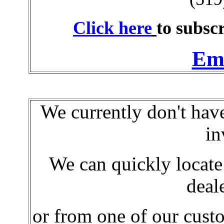
Click here
to subscr
Ema
We currently don't hav
in
We can quickly locat
deal
or from
one of our cust