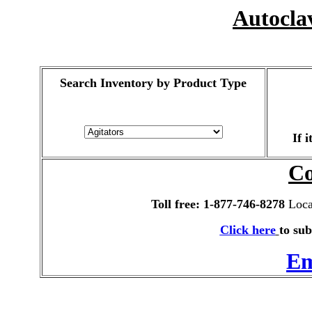
Autocla
Search Inventory by Product Type
If 
Co
Toll free: 1-877-746-8278
Local
Click here
to sub
Em