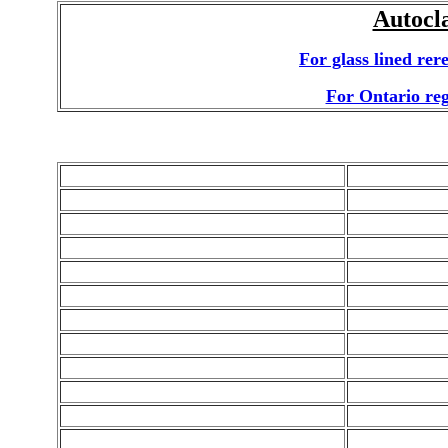
Autocl
For glass lined rer
For Ontario regi