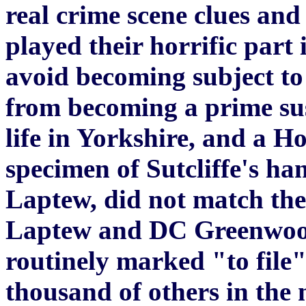
real crime scene clues and
played their horrific part 
avoid becoming subject to
from becoming a prime susp
life in Yorkshire, and a H
specimen of Sutcliffe's h
Laptew, did not match the
Laptew and DC Greenwood
routinely marked "to file
thousand of others in the 