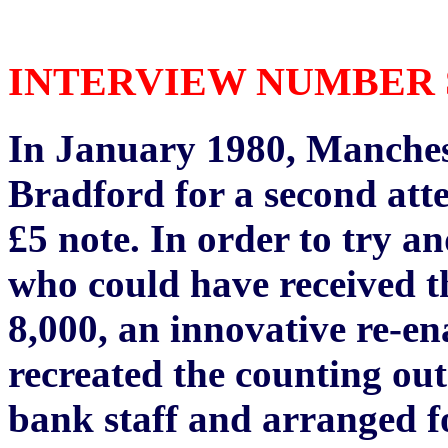
INTERVIEW NUMBER SE
In January 1980, Manchest
Bradford for a second atte
£5 note. In order to try a
who could have received t
8,000, an innovative re-e
recreated the counting ou
bank staff and arranged f