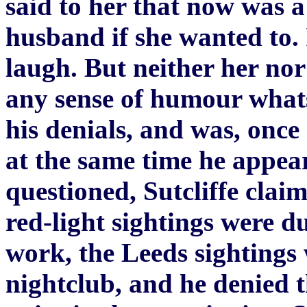
said to her that now was a
husband if she wanted to. 
laugh. But neither her no
any sense of humour whats
his denials, and was, once
at the same time he appea
questioned, Sutcliffe clai
red-light sightings were du
work, the Leeds sightings 
nightclub, and he denied 