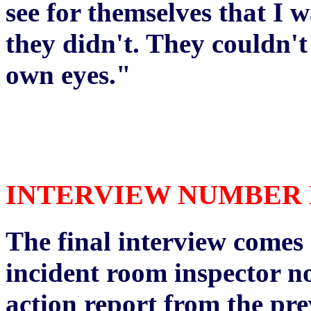
see for themselves that I 
they didn't. They couldn't 
own eyes."
INTERVIEW NUMBER NI
The final interview comes 
incident room inspector no
action report from the pre