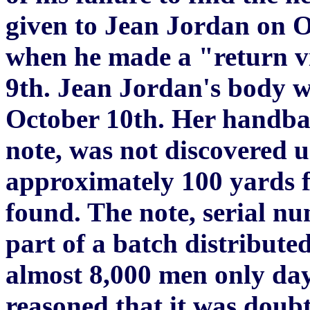
given to Jean Jordan on 
when he made a "return vi
9th. Jean Jordan's body 
October 10th. Her handbag
note, was not discovered un
approximately 100 yards 
found. The note, serial 
part of a batch distributed
almost 8,000 men only day
reasoned that it was doubtf