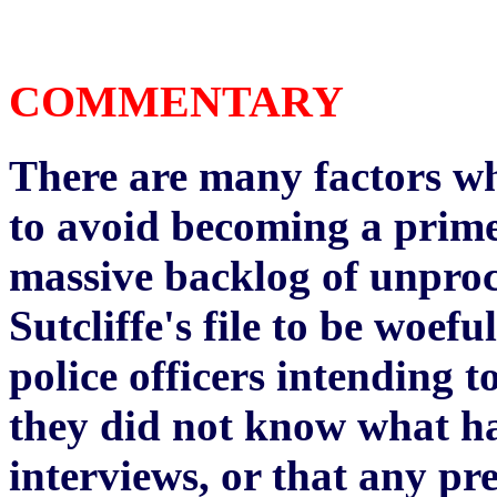
COMMENTARY
There are many factors whi
to avoid becoming a prime
massive backlog of unproc
Sutcliffe's file to be woef
police officers intending 
they did not know what h
interviews, or that any pr