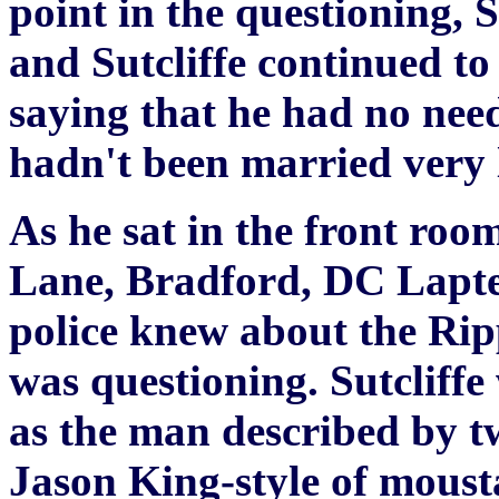
point in the questioning, 
and Sutcliffe continued to
saying that he had no nee
hadn't been married very 
As he sat in the front roo
Lane, Bradford, DC Laptew
police knew about the Rip
was questioning. Sutcliffe
as the man described by t
Jason King-style of mousta