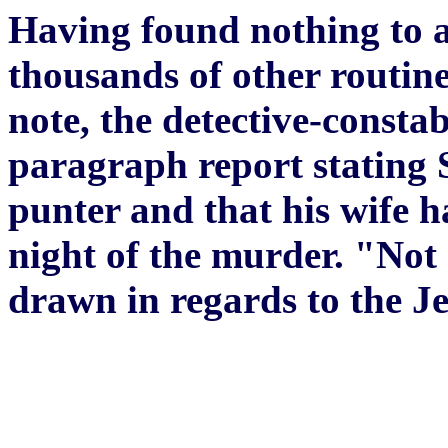
Having found nothing to ar
thousands of other routine
note, the detective-constab
paragraph report stating S
punter and that his wife ha
night of the murder. "Not
drawn in regards to the 