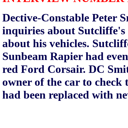
Dective-Constable Peter Sm
inquiries about Sutcliffe
about his vehicles. Sutclif
Sunbeam Rapier had eventua
red Ford Corsair. DC Smit
owner of the car to check t
had been replaced with ne