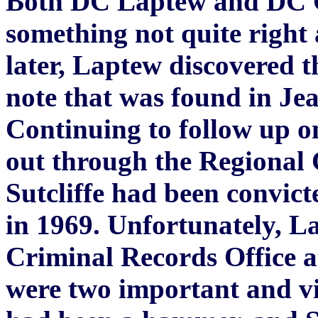
Both DC Laptew and DC G
something not quite right 
later, Laptew discovered 
note that was found in Je
Continuing to follow up on
out through the Regional 
Sutcliffe had been convict
in 1969. Unfortunately, L
Criminal Records Office a
were two important and vit