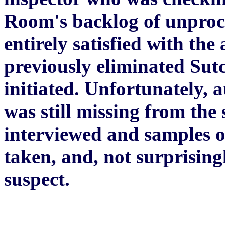
Room's backlog of unproce
entirely satisfied with the
previously eliminated Sutc
initiated. Unfortunately, a
was still missing from the 
interviewed and samples o
taken, and, not surprising
suspect.