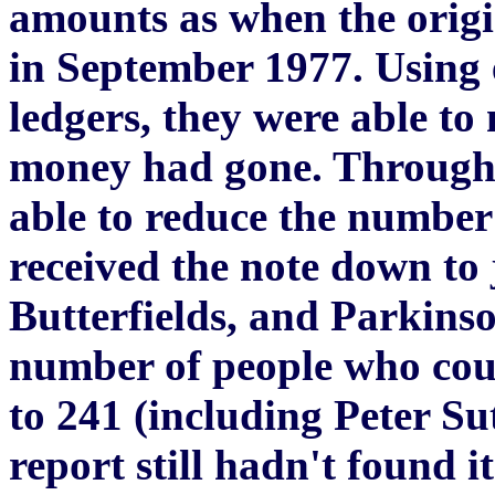
amounts as when the orig
in September 1977. Using 
ledgers, they were able to
money had gone. Through 
able to reduce the number
received the note down to 
Butterfields, and Parkins
number of people who cou
to 241 (including Peter Su
report still hadn't found 