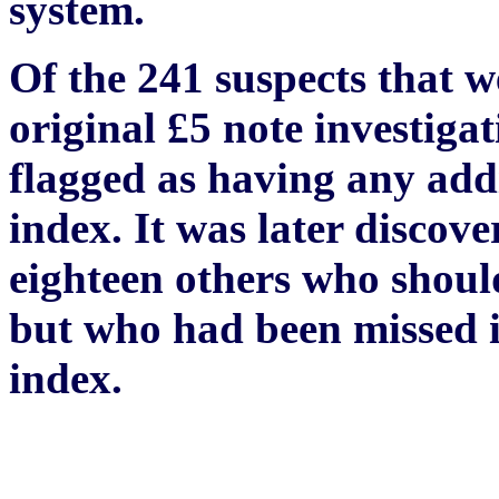
system.
Of the 241 suspects that w
original £5 note investiga
flagged as having any addi
index. It was later discove
eighteen others who should
but who had been missed in
index.