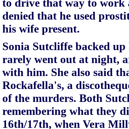
to drive that way to work 
denied that he used prost
his wife present.
Sonia Sutcliffe backed up
rarely went out at night, 
with him. She also said th
Rockafella's, a discothequ
of the murders. Both Sutcli
remembering what they d
16th/17th, when Vera Mil