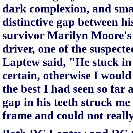
dark complexion, and small
distinctive gap between hi
survivor Marilyn Moore's 
driver, one of the suspect
Laptew said, "He stuck in
certain, otherwise I would
the best I had seen so far
gap in his teeth struck me 
frame and could not really