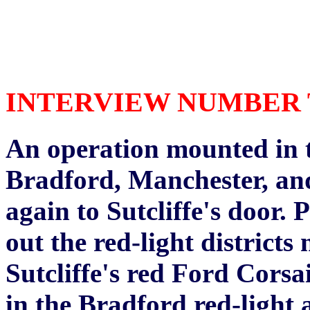
INTERVIEW NUMBER TH
An operation mounted in th
Bradford, Manchester, and
again to Sutcliffe's door. 
out the red-light district
Sutcliffe's red Ford Corsa
in the Bradford red-light 