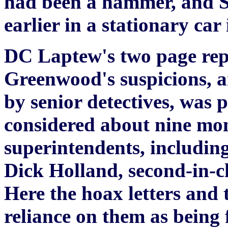
had been a hammer, and Su
earlier in a stationary car 
DC Laptew's two page repo
Greenwood's suspicions, an
by senior detectives, was 
considered about nine mon
superintendents, includin
Dick Holland, second-in-ch
Here the hoax letters and 
reliance on them as being 