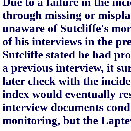
Due to a failure in the inc
through missing or misplac
unaware of Sutcliffe's mor
of his interviews in the p
Sutcliffe stated he had p
a previous interview, it s
later check with the incid
index would eventually res
interview documents condu
monitoring, but the Laptew