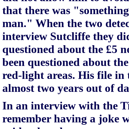
that there was "something 
man." When the two detect
interview Sutcliffe they d
questioned about the £5 n
been questioned about the 
red-light areas. His file 
almost two years out of da
In an interview with the T
remember having a joke wit