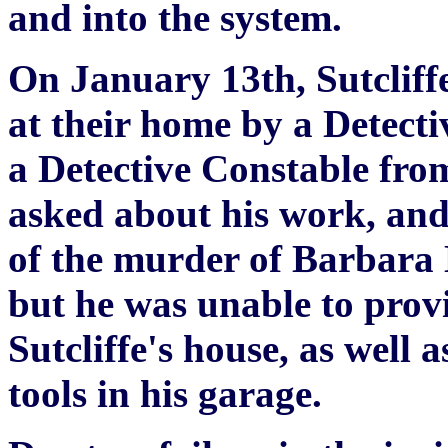
and into the system.
On January 13th, Sutcliffe
at their home by a Detect
a Detective Constable fro
asked about his work, and 
of the murder of Barbara
but he was unable to provi
Sutcliffe's house, as well 
tools in his garage.