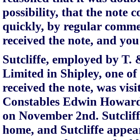
possibility, that the note c
quickly, by regular comm
received the note, and you
Sutcliffe, employed by T.
Limited in Shipley, one of
received the note, was vis
Constables Edwin Howard 
on November 2nd. Sutcliff
home, and Sutcliffe appea