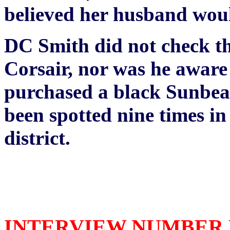
believed her husband woul
DC Smith did not check the
Corsair, nor was he aware 
purchased a black Sunbea
been spotted nine times i
district.
INTERVIEW NUMBER FO