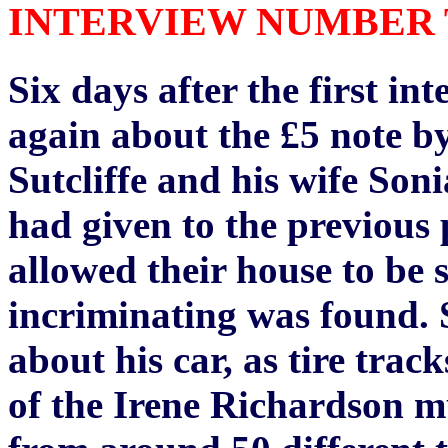
INTERVIEW NUMBER TW
Six days after the first in
again about the £5 note by
Sutcliffe and his wife Soni
had given to the previous p
allowed their house to be
incriminating was found. S
about his car, as tire trac
of the Irene Richardson 