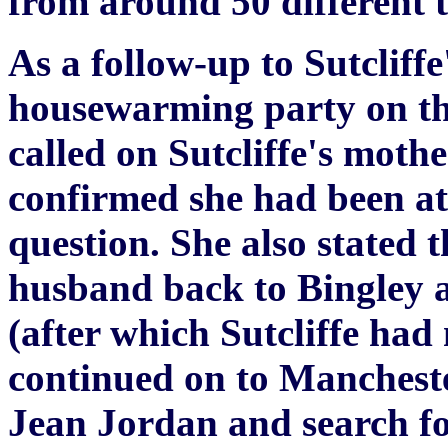
from around 50 different t
As a follow-up to Sutcliff
housewarming party on the
called on Sutcliffe's moth
confirmed she had been at 
question. She also stated 
husband back to Bingley 
(after which Sutcliffe ha
continued on to Mancheste
Jean Jordan and search fo