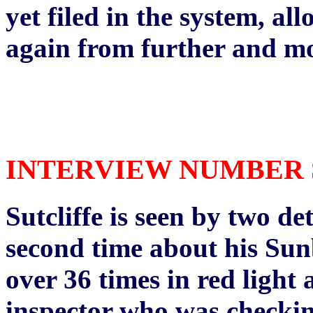
yet filed in the system, all
again from further and mo
INTERVIEW NUMBER SIX
Sutcliffe is seen by two de
second time about his Su
over 36 times in red light 
inspector who was checkin