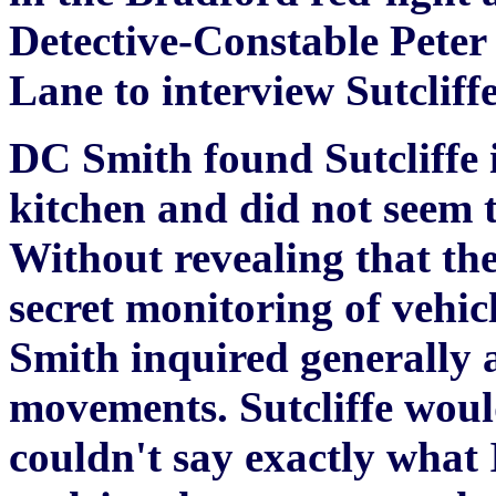
Detective-Constable Peter
Lane to interview Sutcliffe
DC Smith found Sutcliffe i
kitchen and did not seem 
Without revealing that th
secret monitoring of vehicl
Smith inquired generally a
movements. Sutcliffe would
couldn't say exactly what 