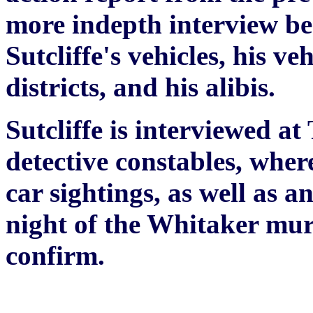
more indepth interview be
Sutcliffe's vehicles, his ve
districts, and his alibis.
Sutcliffe is interviewed a
detective constables, where
car sightings, as well as a
night of the Whitaker mur
confirm.