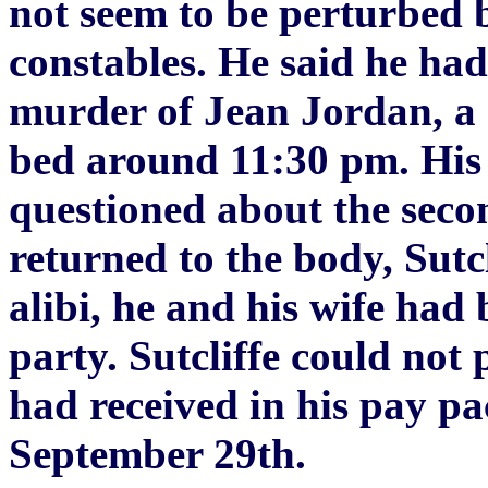
not seem to be perturbed by
constables. He said he had
murder of Jean Jordan, a 
bed around 11:30 pm. His 
questioned about the seco
returned to the body, Sutc
alibi, he and his wife ha
party. Sutcliffe could not
had received in his pay pa
September 29th.