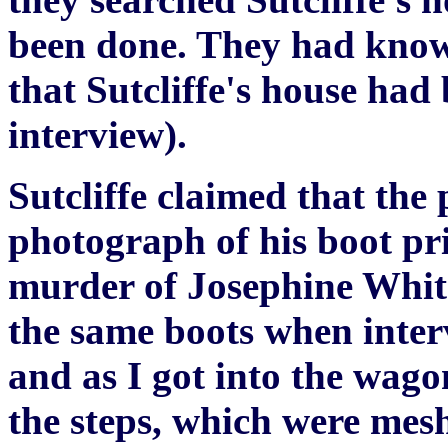
been done. They had known
that Sutcliffe's house had
interview).
Sutcliffe claimed that the
photograph of his boot prin
murder of Josephine Whit
the same boots when inter
and as I got into the wago
the steps, which were mes