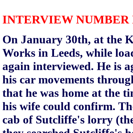
INTERVIEW NUMBER EI
On January 30th, at the K
Works in Leeds, while load
again interviewed. He is 
his car movements through 
that he was home at the t
his wife could confirm. Th
cab of Sutcliffe's lorry (t
they searched Sutcliffe's 