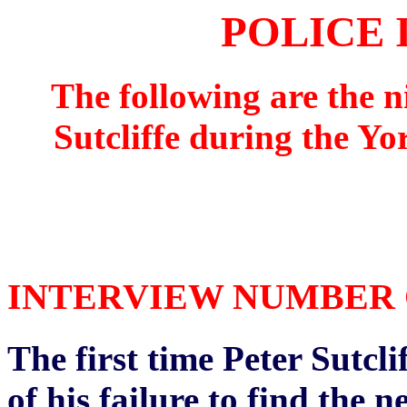
POLICE 
The following are the n
Sutcliffe during the Yo
INTERVIEW NUMBER ON
The first time Peter Sutcli
of his failure to find the 