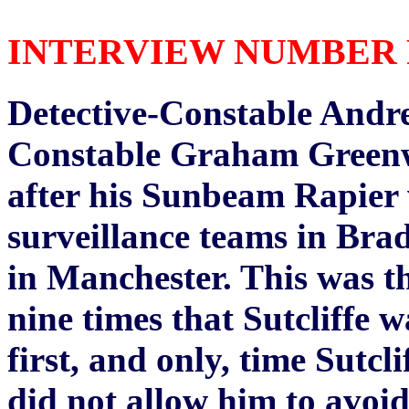
INTERVIEW NUMBER FIV
Detective-Constable Andr
Constable Graham Greenwo
after his Sunbeam Rapier 
surveillance teams in Brad
in Manchester. This was th
nine times that Sutcliffe 
first, and only, time Sutc
did not allow him to avoid 