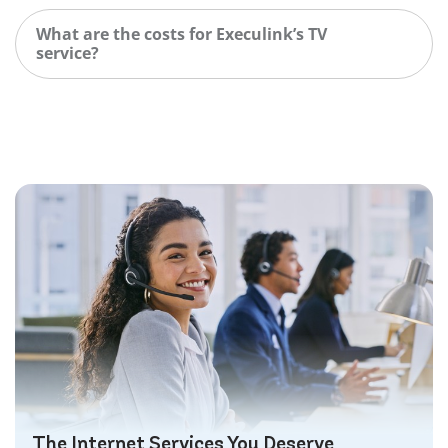
What are the costs for Execulink’s TV
service?
The Internet Services You Deserve