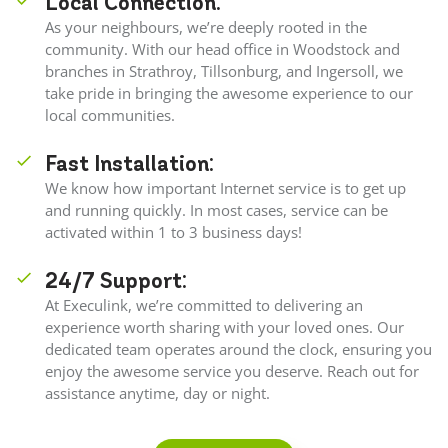
Local Connection:
As your neighbours, we’re deeply rooted in the
community. With our head office in Woodstock and
branches in Strathroy, Tillsonburg, and Ingersoll, we
take pride in bringing the awesome experience to our
local communities.
Fast Installation:
We know how important Internet service is to get up
and running quickly. In most cases, service can be
activated within 1 to 3 business days!
24/7 Support:
At Execulink, we’re committed to delivering an
experience worth sharing with your loved ones. Our
dedicated team operates around the clock, ensuring you
enjoy the awesome service you deserve. Reach out for
assistance anytime, day or night.