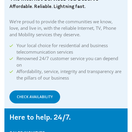
Affordable. Reliable. Lightning fast.
We’re proud to provide the communities we know,
love, and live in, with the reliable Internet, TV, Phone
and Mobility services they deserve.
Your local choice for residential and business
telecommunication services
Renowned 24/7 customer service you can depend
on
Affordability, service, integrity and transparency are
the pillars of our business
CHECK AVAILABILITY
Here to help. 24/7.