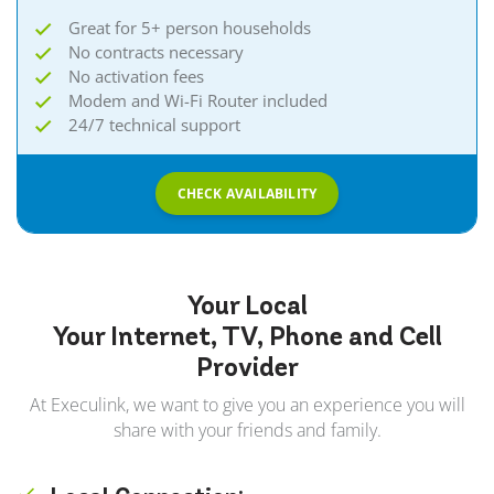
Great for 5+ person households
No contracts necessary
No activation fees
Modem and Wi-Fi Router included
24/7 technical support
CHECK AVAILABILITY
Your Local
Your Internet, TV, Phone and Cell
Provider
At Execulink, we want to give you an experience you will
share with your friends and family.