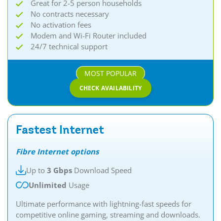
Great for 2-5 person households
No contracts necessary
No activation fees
Modem and Wi-Fi Router included
24/7 technical support
MOST POPULAR
CHECK AVAILABILITY
Fastest Internet
Fibre Internet options
Up to
3 Gbps
Download Speed
Unlimited
Usage
Ultimate performance with lightning-fast speeds for
competitive online gaming, streaming and downloads.