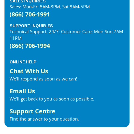
SALES INQUIRIES
Sales: Mon-Fri 8AM-8PM, Sat 8AM-5PM
(866) 706-1991
SUPPORT INQUIRIES
Technical Support: 24/7, Customer Care: Mon-Sun 7AM-
11PM
(866) 706-1994
ONLINE HELP
Chat With Us
We'll respond as soon as we can!
Email Us
We'll get back to you as soon as possible.
Support Centre
Find the answer to your question.