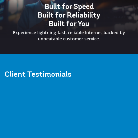
Built for Speed
Built for Reliability
Built for You
Experience lightning-fast, reliable Internet backed by
unbeatable customer service.
Client
Testimonials