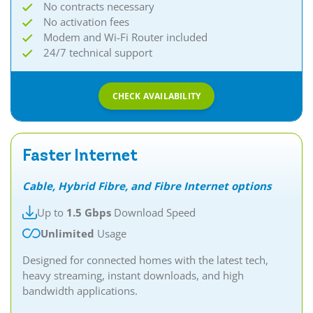
No contracts necessary
No activation fees
Modem and Wi-Fi Router included
24/7 technical support
CHECK AVAILABILITY
Faster Internet
Cable, Hybrid Fibre, and Fibre Internet options
Up to
1.5 Gbps
Download Speed
Unlimited
Usage
Designed for connected homes with the latest tech,
heavy streaming, instant downloads, and high
bandwidth applications.