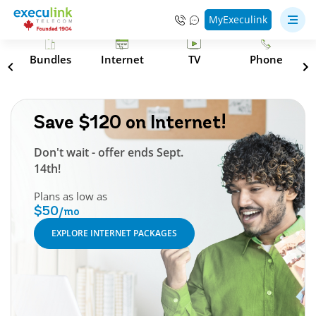
MyExeculink
s
Bundles
Internet
TV
Phone
Save $120 on Internet!
Don't wait - offer ends Sept.
14th!
Plans as low as
$50
/mo
EXPLORE INTERNET PACKAGES