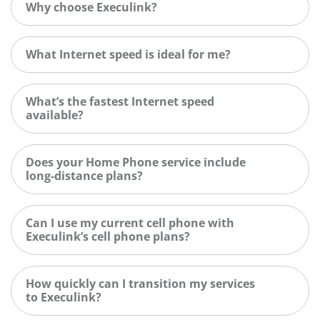
Why choose Execulink?
What Internet speed is ideal for me?
What’s the fastest Internet speed
available?
Does your Home Phone service include
long-distance plans?
Can I use my current cell phone with
Execulink’s cell phone plans?
How quickly can I transition my services
to Execulink?