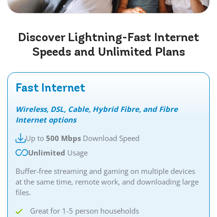
Discover
Lightning-Fast
Internet
Speeds and Unlimited Plans
Fast Internet
Wireless, DSL, Cable, Hybrid Fibre, and Fibre
Internet options
Up to
500 Mbps
Download Speed
Unlimited
Usage
Buffer-free streaming and gaming on multiple devices
at the same time, remote work, and downloading large
files.
Great for 1-5 person households