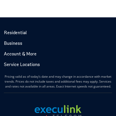
Residential
Business
Account & More
Service Locations
Pricing valid as of today’s date and may change in accordance with market
trends. Prices do not include taxes and additional fees may apply. Services
and rates not available in all areas. Exact Internet speeds not guaranteed.