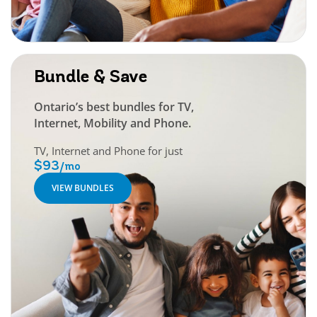
Bundle & Save
Ontario’s best bundles for TV,
Internet, Mobility and Phone.
TV, Internet and Phone for just
$93
/mo
VIEW BUNDLES