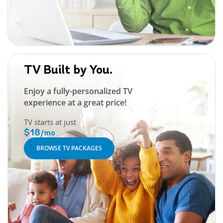
TV Built by You.
Enjoy a fully-personalized TV
experience at a great price!
TV starts at just
$18
/mo
BROWSE TV PACKAGES