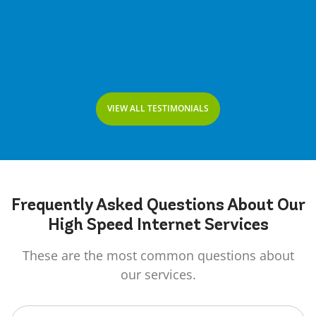
VIEW ALL TESTIMONIALS
Frequently Asked
Questions
About Our
High Speed Internet Services
These are the most common questions about
our services.