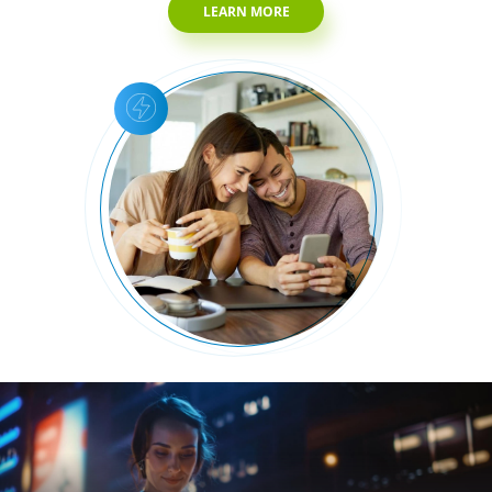
LEARN MORE